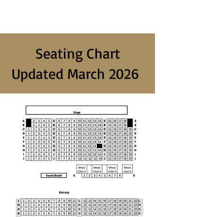
Seating Chart
Updated March 2026